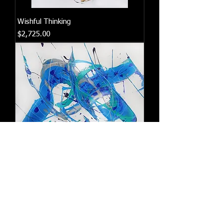
Wishful Thinking
Price
$2,725.00
Beautiful Dreamer
Price
$3,075.00