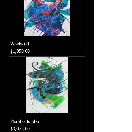
Whirlwind
Price
$1,850.00
Mumbo Jumbo
Price
$3,075.00