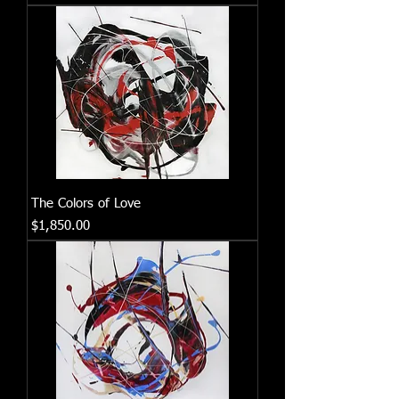
The Colors of Love
Price
$1,850.00