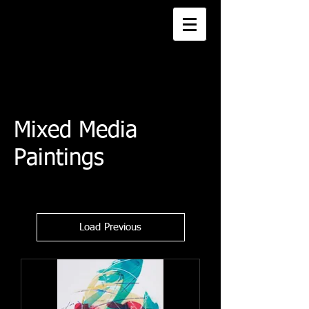
Mixed Media
Paintings
Load Previous