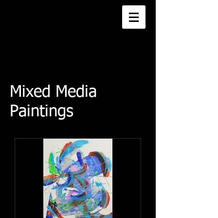
Mixed Media
Paintings