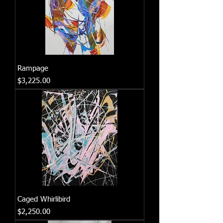
Rampage
Price
$3,225.00
Caged Whirlibird
Price
$2,250.00