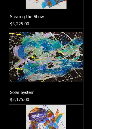
Stealing the Show
Price
$3,225.00
Solar System
Price
$2,175.00